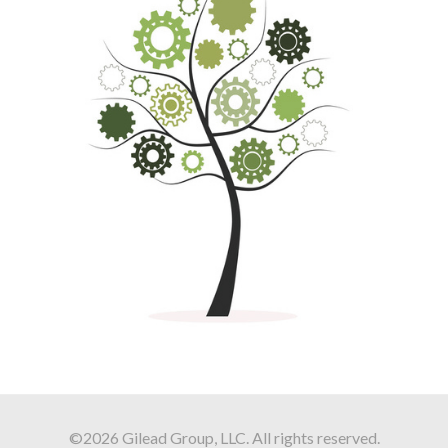
©2026 Gilead Group, LLC. All rights reserved.